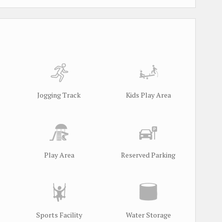
Jogging Track
Kids Play Area
Play Area
Reserved Parking
Sports Facility
Water Storage