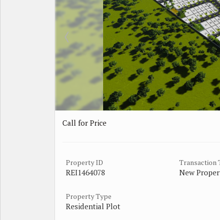
Call for Price
Property ID
Transaction
REI1464078
New Proper
Property Type
Residential Plot