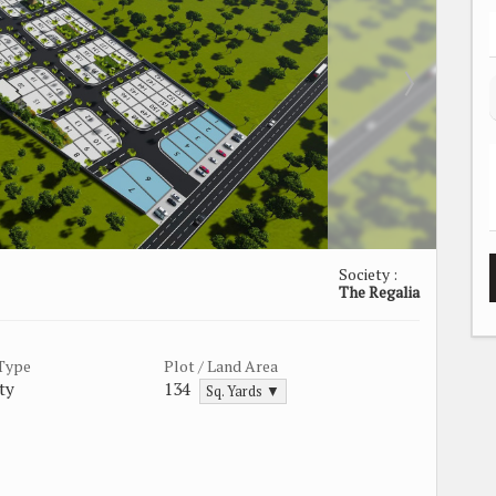
Society :
The Regalia
 Type
Plot / Land Area
ty
134
Sq. Yards ▼