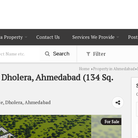
a Property
Contact Us
Services We Provide
Post
Filter
Search
Home
Property in Ahmedabad
›
›
In Dholera, Ahmedabad (134 Sq.
le, Dholera, Ahmedabad
For Sale