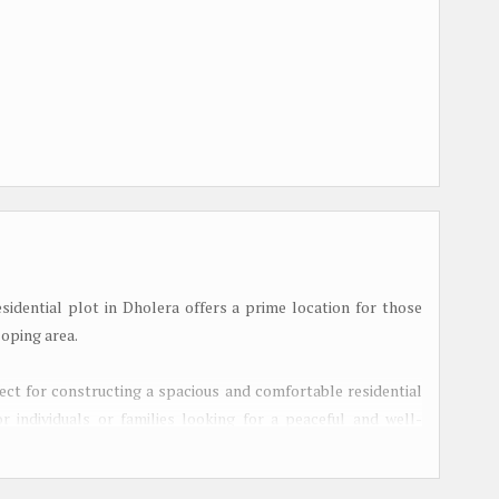
esidential plot in Dholera offers a prime location for those
loping area.
rfect for constructing a spacious and comfortable residential
r individuals or families looking for a peaceful and well-