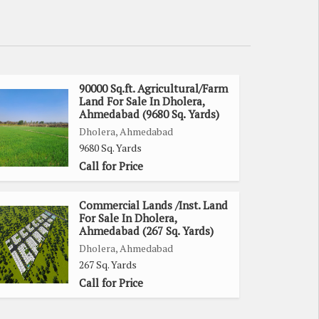
90000 Sq.ft. Agricultural/Farm
Land For Sale In Dholera,
Ahmedabad (9680 Sq. Yards)
Dholera, Ahmedabad
9680 Sq. Yards
Call for Price
Commercial Lands /Inst. Land
For Sale In Dholera,
Ahmedabad (267 Sq. Yards)
Dholera, Ahmedabad
267 Sq. Yards
Call for Price