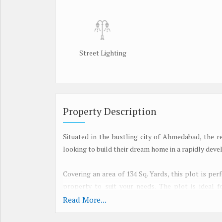
Street Lighting
Property Description
Situated in the bustling city of Ahmedabad, the r
looking to build their dream home in a rapidly deve
Covering an area of 134 Sq. Yards, this plot is pe
property to suit your needs. The plot is ideal fo
connected neighborhood to call home.
Read More...