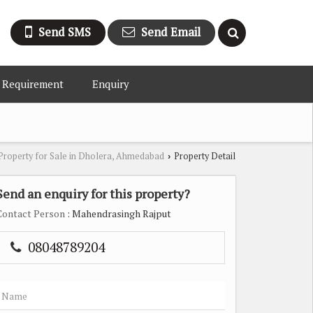
Send SMS
Send Email
 Requirement
Enquiry
Property for Sale in Dholera, Ahmedabad
Property Detail
›
Send an enquiry for this property?
Contact Person
: Mahendrasingh Rajput
08048789204