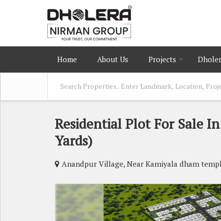
Home
About Us
Projects
Dholer
Residential Plot For Sale 
Yards)
Anandpur Village, Near Kamiyala dham temp