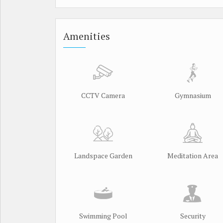
Amenities
CCTV Camera
Gymnasium
Landspace Garden
Meditation Area
Swimming Pool
Security