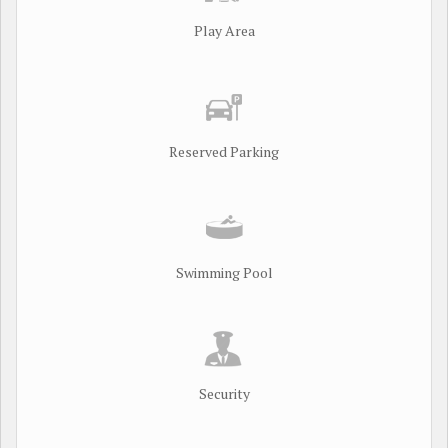
Play Area
Reserved Parking
Swimming Pool
Security