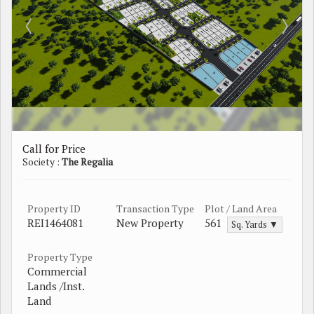
Call for Price
Society :
The Regalia
Property ID
Transaction Type
Plot / Land Area
REI1464081
New Property
561
Sq. Yards ▼
Property Type
Commercial
Lands /Inst.
Land