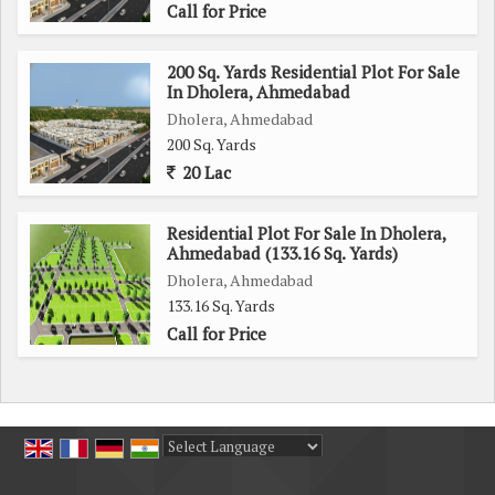
Call for Price
200 Sq. Yards Residential Plot For Sale
In Dholera, Ahmedabad
Dholera, Ahmedabad
200 Sq. Yards
20 Lac
Residential Plot For Sale In Dholera,
Ahmedabad (133.16 Sq. Yards)
Dholera, Ahmedabad
133.16 Sq. Yards
Call for Price
Powered by
Translate