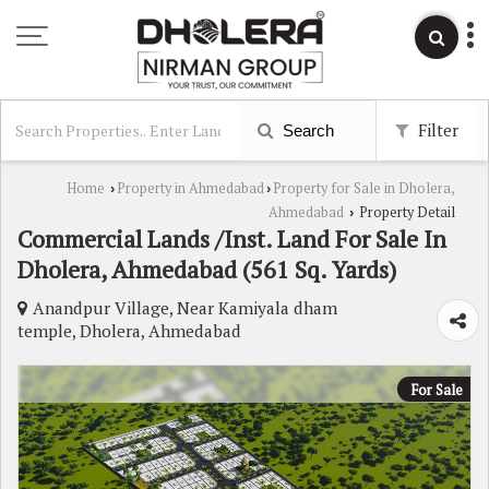
Filter
Search
Home
Property in Ahmedabad
Property for Sale in Dholera,
›
›
Ahmedabad
Property Detail
›
Commercial Lands /Inst. Land For Sale In
Dholera, Ahmedabad (561 Sq. Yards)
Anandpur Village, Near Kamiyala dham
temple, Dholera, Ahmedabad
For Sale