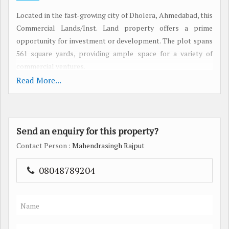
Located in the fast-growing city of Dholera, Ahmedabad, this
Commercial Lands/Inst. Land property offers a prime
opportunity for investment or development. The plot spans
561 square yards, providing ample space for a variety of
commercial ventures.
Read More...
Situated in a strategic location, this property is ideal for
businesses looking to establish themselves in a rapidly
expanding area. Dholera is known for its well-developed
Send an enquiry for this property?
infrastructure, making it a desirable destination for both
investors and end-users. The area offers easy access to major
Contact Person
: Mahendrasingh Rajput
transportation hubs, ensuring seamless connectivity to
other parts of Ahmedabad and beyond.
08048789204
The property's generous land area presents endless
possibilities for customization and development. Whether
you're looking to build an office space, retail storefront, or