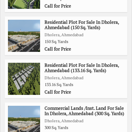
advantage of all that it has to offer.
Call for Price
Residential Plot For Sale In Dholera,
Ahmedabad (150 Sq. Yards)
Dholera, Ahmedabad
150 Sq. Yards
Call for Price
Residential Plot For Sale In Dholera,
Ahmedabad (133.16 Sq. Yards)
Dholera, Ahmedabad
133.16 Sq. Yards
Call for Price
Commercial Lands /Inst. Land For Sale
In Dholera, Ahmedabad (300 Sq. Yards)
Dholera, Ahmedabad
300 Sq. Yards