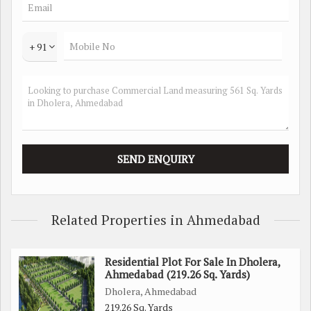
industrial facility, this plot offers the space and flexibility to
bring your vision to life. The surrounding area is dotted with
various amenities, including restaurants, shopping centers,
+ 91
and recreational facilities, providing convenience and
accessibility for employees and customers alike.
In addition to its prime location and ample space, this
property also boasts a favorable zoning designation,
allowing for a wide range of commercial and institutional
uses. Whether you're looking to establish a new business or
expand an existing one, this property offers the ideal canvas
for growth and success.
Related Properties in Ahmedabad
With its strategic location, generous land area, and favorable
zoning, this Commercial Lands/Inst. Land property in
Residential Plot For Sale In Dholera,
Dholera, Ahmedabad, presents a unique opportunity for
Ahmedabad (219.26 Sq. Yards)
investors and businesses alike. Don't miss out on the chance
Dholera, Ahmedabad
to secure a stake in this rapidly developing area and take
219.26 Sq. Yards