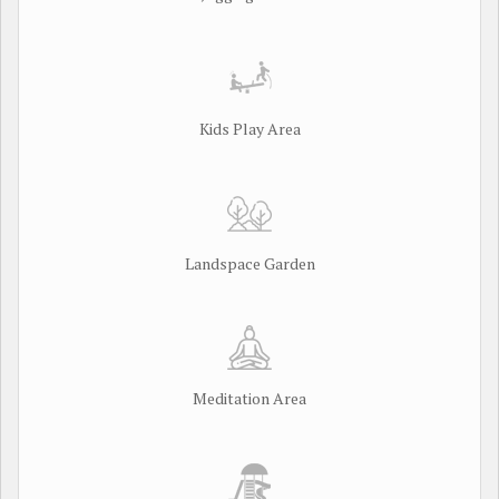
Kids Play Area
Landspace Garden
Meditation Area