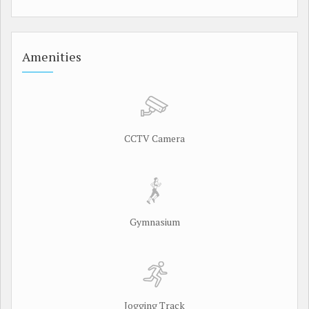
Amenities
CCTV Camera
Gymnasium
Jogging Track