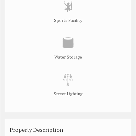
Sports Facility
Water Storage
Street Lighting
Property Description