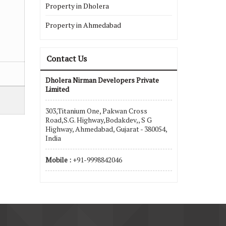
Property in Dholera
Property in Ahmedabad
Contact Us
Dholera Nirman Developers Private
Limited
303,Titanium One, Pakwan Cross
Road,S.G. Highway,Bodakdev,, S G
Highway, Ahmedabad, Gujarat - 380054,
India
Mobile :
+91-9998842046