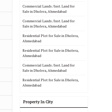
Commercial Lands /Inst. Land for
Sale in Dholera, Ahmedabad
Commercial Lands /Inst. Land for
Sale in Dholera, Ahmedabad
Residential Plot for Sale in Dholera,
Ahmedabad
Residential Plot for Sale in Dholera,
Ahmedabad
Commercial Lands /Inst. Land for
Sale in Dholera, Ahmedabad
Residential Plot for Sale in Dholera,
Ahmedabad
Property In City