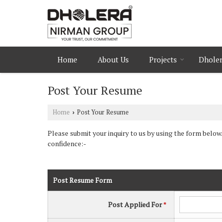
Home
About Us
Projects
Dholer
Post Your Resume
Home
Post Your Resume
›
Please submit your inquiry to us by using the form below.
confidence:-
Post Resume Form
Post Applied For
*