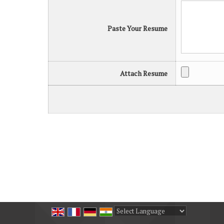
Paste Your Resume
Attach Resume
Powered by
Translate