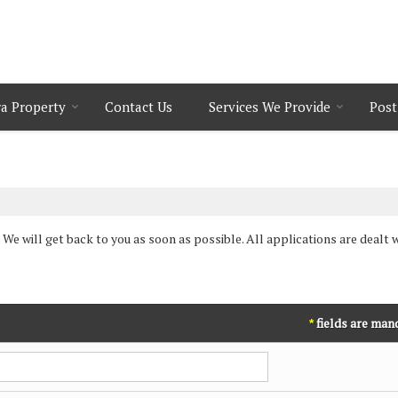
a Property
Contact Us
Services We Provide
Post
 We will get back to you as soon as possible. All applications are dealt w
fields are man
*