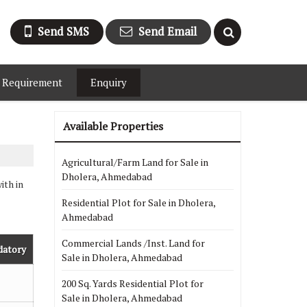
Send SMS
Send Email
 Requirement
Enquiry
Available Properties
Agricultural/Farm Land for Sale in
Dholera, Ahmedabad
ith in
Residential Plot for Sale in Dholera,
Ahmedabad
Commercial Lands /Inst. Land for
datory
Sale in Dholera, Ahmedabad
200 Sq. Yards Residential Plot for
Sale in Dholera, Ahmedabad