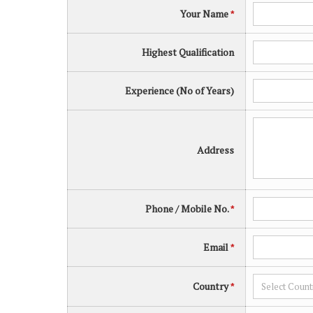
Your Name
*
Highest Qualification
Experience (No of Years)
Address
Phone / Mobile No.
*
Email
*
Country
*